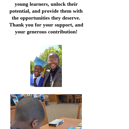
young learners, unlock their
potential, and provide them with
the opportunities they deserve.
Thank you for your support, and
your generous contribution!