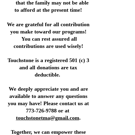
that the family may not be able
to afford at the present time!
We are grateful for all contribution
you make toward our programs!
You can rest assured all
contributions are used wisely!
Touchstone is a registered 501 (c) 3
and all donations are tax
deductible.
We deeply appreciate you and are
available to answer any questions
you may have! Please contact us at
773-726-9788
or at
touchstonetma@gmail.com
.
Together, we can empower these