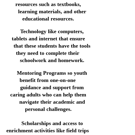
resources such as textbooks,
learning materials, and other
educational resources.
Technology
like computers,
tablets and internet that
ensure
that these students have
the t
ools
they need to complete their
schoolwork and homework.
Mentoring Programs so youth
benefit from one-on-one
guidance and support from
caring adults who can help them
navigate their academic and
personal challenges.
Scholarships and access to
enrichment activities like field trips