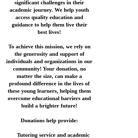
significant challenges in their
academic journey. We help youth
access quality education and
guidance to help them live their
best lives!
To achieve this mission, we rely on
the generosity and support of
individuals and organizations in our
community! Your donation, no
matter the size, can make a
profound difference in the lives of
these young learners, helping them
overcome educational barriers and
build a brighter future!
Donations help provide:
Tutoring service and academic