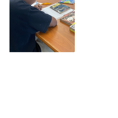
DONATE
We also accept Zelle!
Touchstonetma@gmail.com
T
ouchstone is a registered 501 (c) 3
and all donations are tax deductible.
Donate today!
Thank you for your support!