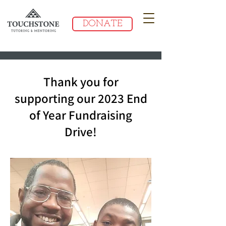
DONATE
Thank you for
supporting our 2023 End
of Year Fundraising
Drive!