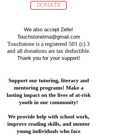
DONATE
We also accept Zelle!
Touchstonetma@gmail.com
T
ouchstone is a registered 501 (c) 3
and all donations are tax deductible.
Thank you for your support!
Support our tutoring, literacy and
mentoring programs! Make a
lasting impact on the lives of at-risk
youth in our community!
We provide help with school work,
improve reading skills, and mentor
young individuals who face