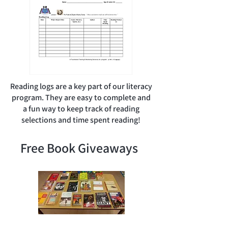
Reading logs are a key part of our literacy
program. They are easy to complete and
a fun way to keep track of reading
selections and time spent reading!
Free Book Giveaways