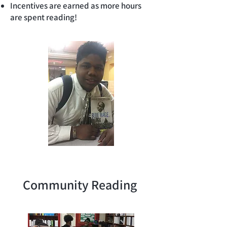
Incentives are earned as more hours
are spent reading!
Community Reading