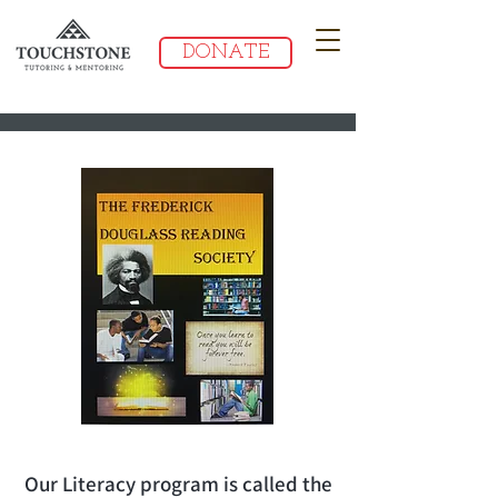
DONATE
Our Literacy program is called the