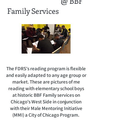
@ BBF
Family Services
The FDRS's reading program is flexible
and easily adapted to any age group or
market. These are pictures of me
reading with elementary school boys
at historic BBF Family services on
Chicago's West Side in conjunction
with their Male Mentoring Initiative
(MMI) a City of Chicago Program.