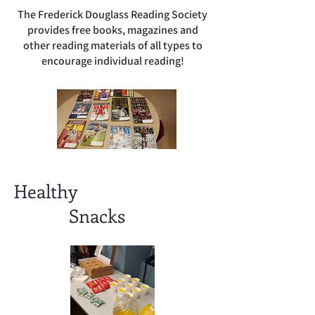
The Frederick Douglass Reading Society
provides free books, magazines and
other reading materials of all types to
encourage individual reading!
Healthy
Snacks