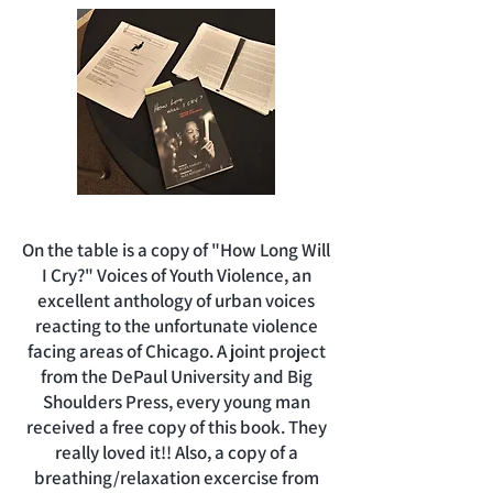
On the table is a copy of "How Long Will
I Cry?" Voices of Youth Violence, an
excellent anthology of urban voices
reacting to the unfortunate violence
facing areas of Chicago. A joint project
from the DePaul University and Big
Shoulders Press, every young man
received a free copy of this book. They
really loved it!! Also, a copy of a
breathing/relaxation excercise from