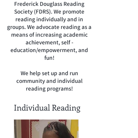
Frederick Douglass Reading
Society (FDRS). We promote
reading individually and in
groups. We advocate reading as a
means of increasing academic
achievement, self -
education/empowerment, and
fun!
We help set up and run
community and individual
reading programs!
Individual Reading