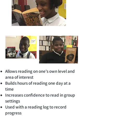
Allows reading on one's own level and
area of interest
Builds hours of reading one day at a
time
Increases confidence to read in group
settings
Used with a reading log to record
progress