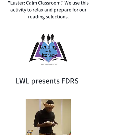
"Luster: Calm Classroom." We use this
activity to relax and prepare for our
reading selections.
LWL presents FDRS