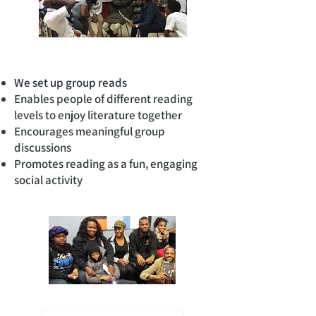
We set up group reads
Enables people of different reading
levels to enjoy literature together
Encourages meaningful group
discussions
Promotes reading as a fun, engaging
social activity