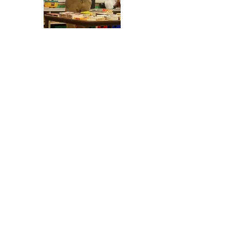
Leading With Literacy (LWL) is a
program of The Timothy Community
Corporation in Chicago's Bronzeville
Community. LWL goes to schools and
reads and distribute books to
students. Starting February 2020, LWL
began hosting FDRS' weekly Saturday
community reading program.