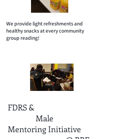
We provide light refreshments and
healthy snacks at every community
group reading!
FDRS &
Male
Mentoring
Initiative