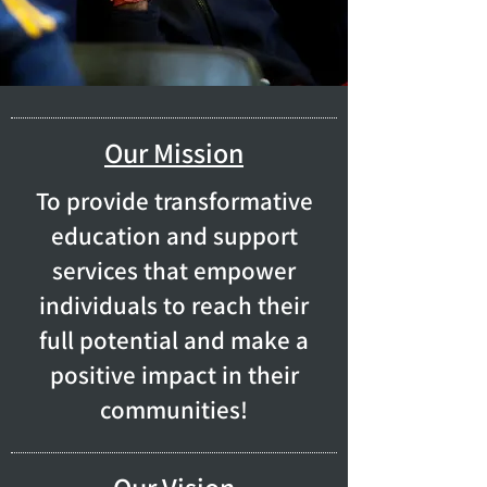
Our Mission
To provide transformative
education and support
services that empower
individuals to reach their
full potential and make a
positive impact in their
communities!