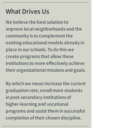
What Drives Us
We believe the best solution to
improve local neighborhoods and the
community is to complement the
existing educational models already in
place in our schools. To do this we
create programs that allow these
institutions to more effectively achieve
their organizational missions and goals.
By which we mean increase the current
graduation rate, enroll more students
in post-secondary institutions of
higher-learning and vocational
programs and assist them in successful
completion of their chosen discipline.