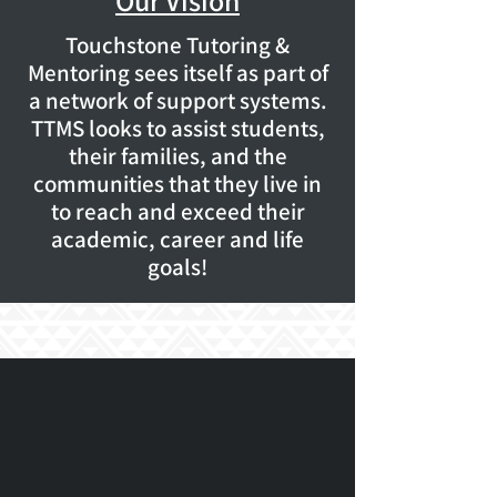
Our Vision
Touchstone Tutoring &
Mentoring sees itself as part of
a network of support systems.
TTMS looks to assist students,
their families, and the
communities that they live in
to reach and exceed their
academic, career and life
goals!