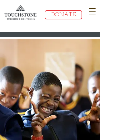
DONATE