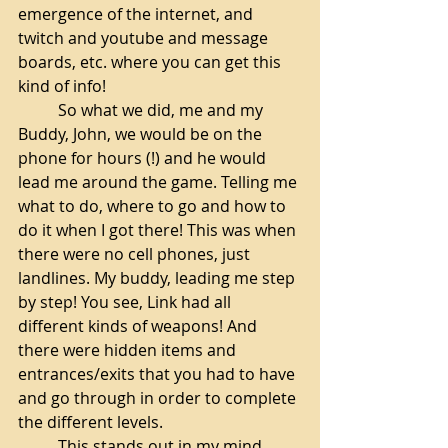
emergence of the internet, and 
twitch and youtube and message 
boards, etc. where you can get this 
kind of info!
So what we did, me and my 
Buddy, John, we would be on the 
phone for hours (!) and he would 
lead me around the game. Telling me 
what to do, where to go and how to 
do it when I got there! This was when 
there were no cell phones, just 
landlines. My buddy, leading me step 
by step! You see, Link had all 
different kinds of weapons! And 
there were hidden items and 
entrances/exits that you had to have 
and go through in order to complete 
the different levels.
This stands out in my mind 