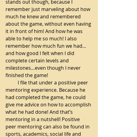
stands out though, because I 
remember just marveling about how 
much he knew and remembered 
about the game, without even having 
it in front of him! And how he was 
able to help me so much! I also 
remember how much fun we had… 
and how good I felt when I did 
complete certain levels and 
milestones…even though I never 
finished the game!
I file that under a positive peer 
mentoring experience. Because he 
had completed the game, he could 
give me advice on how to accomplish 
what he had done! And that’s 
mentoring in a nutshell! Positive 
peer mentoring can also be found in 
sports, academics, social life and 