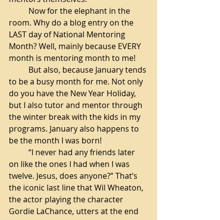
Now for the elephant in the 
room. Why do a blog entry on the 
LAST day of National Mentoring 
Month? Well, mainly because EVERY 
month is mentoring month to me! 
But also, because January tends 
to be a busy month for me. Not only 
do you have the New Year Holiday, 
but I also tutor and mentor through 
the winter break with the kids in my 
programs. January also happens to 
be the month I was born! 
“I never had any friends later 
on like the ones I had when I was 
twelve. Jesus, does anyone?” That’s 
the iconic last line that Wil Wheaton, 
the actor playing the character 
Gordie LaChance, utters at the end 