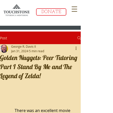
DONATE
Post
George R. Davis II
Jan 31, 2024
5 min read
Golden Nuggets: Peer Tutoring
Part I Stand By Me and The
Legend of Zelda!
There was an excellent movie 