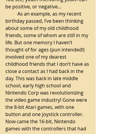
be positive, or negative…
As an example, as my recent 
birthday passed, I’ve been thinking 
about some of my old childhood 
friends, some of whom are still in my 
life. But one memory I haven’t 
thought of for ages (pun intended!) 
involved one of my dearest 
childhood friends that I don’t have as 
close a contact as I had back in the 
day. This was back in late middle 
school, early high school and 
Nintendo Corp was revolutionizing 
the video game industry! Gone were 
the 8-bit Atari games, with one 
button and one joystick controller. 
Now came the 16-bit, Nintendo 
games with the controllers that had 