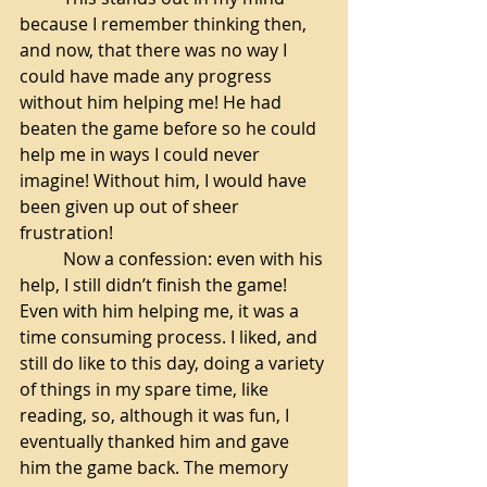
because I remember thinking then, 
and now, that there was no way I 
could have made any progress 
without him helping me! He had 
beaten the game before so he could 
help me in ways I could never 
imagine! Without him, I would have 
been given up out of sheer 
frustration! 
Now a confession: even with his 
help, I still didn’t finish the game! 
Even with him helping me, it was a 
time consuming process. I liked, and 
still do like to this day, doing a variety 
of things in my spare time, like 
reading, so, although it was fun, I 
eventually thanked him and gave 
him the game back. The memory 