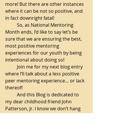
more! But there are other instances 
where it can be not so positive, and 
in fact downright fatal!
So, as National Mentoring 
Month ends, I’d like to say let’s be 
sure that we are ensuring the best, 
most positive mentoring 
experiences for our youth by being 
intentional about doing so!
Join me for my next blog entry 
where I’ll talk about a less positive 
peer mentoring experience… or lack 
thereof!
And this Blog is dedicated to 
my dear childhood friend John 
Patterson, Jr. I know we don’t hang 
out like we used to, but I heard 
you’re doing well! And if, when, you 
read this, I just want you to know 