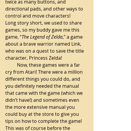
twice as many buttons, and 
directional pads, and other ways to 
control and move characters! 
Long story short, we used to share 
games, so my buddy gave me this 
game, “
The Legend of Zelda
,” a game 
about a brave warrior named Link, 
who was on a quest to save the title 
character, Princess Zelda! 
Now, these games were a far 
cry from Atari! There were a million 
different things you could do, and 
you definitely needed the manual 
that came with the game (which we 
didn’t have!) and sometimes even 
the more extensive manual you 
could buy at the store to give you 
tips on how to complete the game! 
This was of course before the 