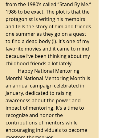
from the 1980’s called “Stand By Me.” 
1986 to be exact. The plot is that the 
protagonist is writing his memoirs 
and tells the story of him and friends 
one summer as they go on a quest 
to find a dead body (!). It’s one of my 
favorite movies and it came to mind 
because I’ve been thinking about my 
childhood friends a lot lately. 
Happy National Mentoring 
Month! National Mentoring Month is 
an annual campaign celebrated in 
January, dedicated to raising 
awareness about the power and 
impact of mentoring. It’s a time to 
recognize and honor the 
contributions of mentors while 
encouraging individuals to become 
mentors themselves. 