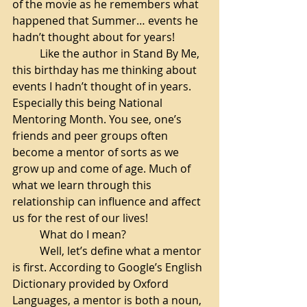
of the movie as he remembers what 
happened that Summer… events he 
hadn’t thought about for years!
Like the author in Stand By Me, 
this birthday has me thinking about 
events I hadn’t thought of in years. 
Especially this being National 
Mentoring Month. You see, one’s 
friends and peer groups often 
become a mentor of sorts as we 
grow up and come of age. Much of 
what we learn through this 
relationship can influence and affect 
us for the rest of our lives! 
What do I mean? 
Well, let’s define what a mentor 
is first. According to Google’s English 
Dictionary provided by Oxford 
Languages, a mentor is both a noun,  