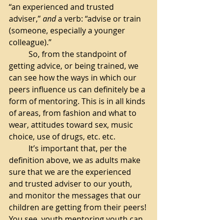
“an experienced and trusted 
adviser,” 
and
 a verb: “advise or train 
(someone, especially a younger 
colleague).”
So, from the standpoint of 
getting advice, or being trained, we 
can see how the ways in which our 
peers influence us can definitely be a 
form of mentoring. This is in all kinds 
of areas, from fashion and what to 
wear, attitudes toward sex, music 
choice, use of drugs, etc. etc. 
It’s important that, per the 
definition above, we as adults make 
sure that we are the experienced 
and trusted adviser to our youth, 
and monitor the messages that our 
children are getting from their peers! 
You see, youth mentoring youth can 