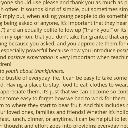
ch other. It sounds kind of simple, but sometimes sim
 Simply put, when asking young people to do somethi
 being asked of anyone, it’s important that they hear 
) and an equally polite follow up (“thank you!” or its 
n my opinion, that you don’t take for granted that any
ing because you asked, and you appreciate them for 
s especially powerful because now you introduce 
posi
And 
positive expectation
 is very important when teachi
dren!
to youth about thankfulness.
d. Having a place to stay, food to eat, clothes to wear…
appreciate them, it’s just that we can become so co
n become easy to forget how we had to work for them, o
 to where they start to bear fruit. And this includes 
ur loved ones, families and friends! Whether it’s holid
ast, lunch, dinner, or anytime, it can be helpful to le
thought and effort goes into providing everyday nece