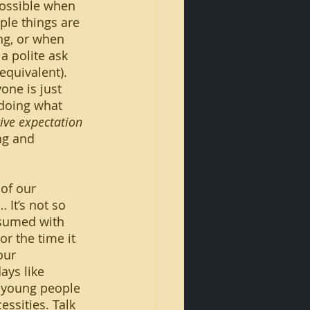
ple things are 
ng, or when 
a polite ask 
equivalent). 
one is just 
doing what 
tive expectation
ng and 
 It’s not so 
nsumed with 
r the time it 
our 
ays like 
t young people 
ssities. Talk 