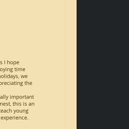
oying time 
holidays, we 
reciating the 
est, this is an 
 teach young 
 experience.