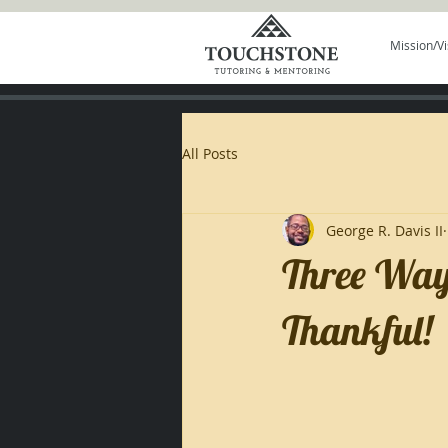
Mission/Vi
All Posts
George R. Davis II
Three Ways
Thankful!