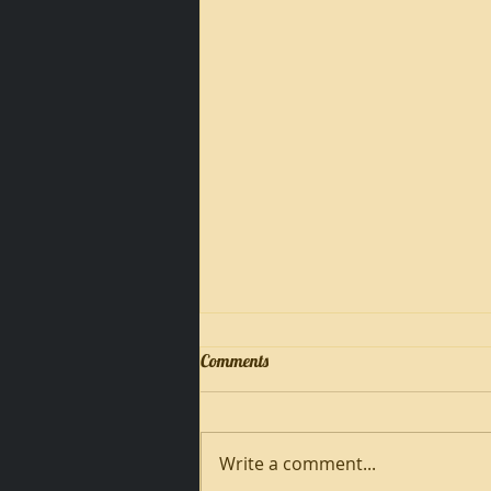
Comments
Write a comment...