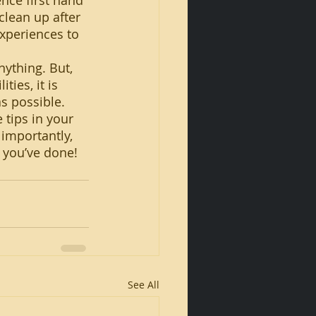
nce first hand 
clean up after 
experiences to 
ies, it is 
s possible. 
 tips in your 
importantly, 
t you’ve done!
See All