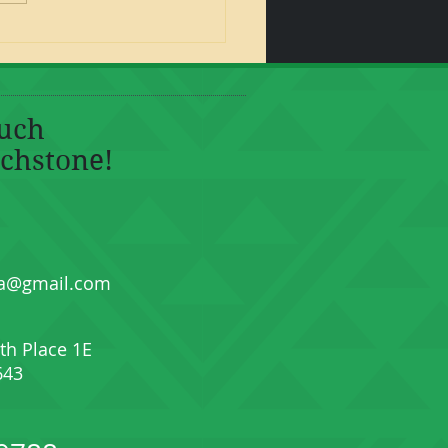
ouch
chstone!
a@gmail.com
th Place 1E
643