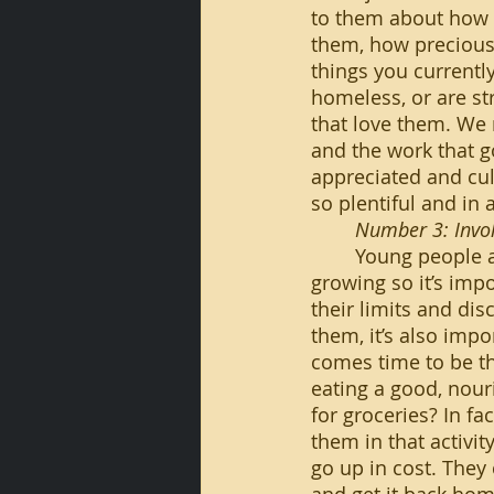
to them about how 
them, how precious
things you currentl
homeless, or are str
that love them. We 
and the work that go
appreciated and cul
so plentiful and in
Number 3: Invol
	Young people are very prone to action. They are in a process of learning and 
growing so it’s impo
their limits and dis
them, it’s also impo
comes time to be tha
eating a good, nour
for groceries? In fac
them in that activi
go up in cost. They 