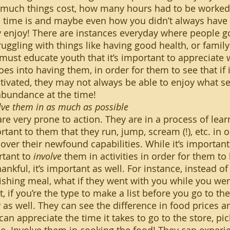
much things cost, how many hours had to be worked
 time is and maybe even how you didn’t always have 
y enjoy! There are instances everyday where people go
uggling with things like having good health, or family
must educate youth that it’s important to appreciate
es into having them, in order for them to see that if it
tivated, they may not always be able to enjoy what see
 abundance at the time!
ve them in as much as possible
rtant to them that they run, jump, scream (!), etc. in o
cover their newfound capabilities. While it’s important 
rtant to 
involve
 them in activities in order for them to
nkful, it’s important as well. For instance, instead of
ishing meal, what if they went with you while you we
t, if you’re the type to make a list before you go to the
ty as well. They can see the difference in food prices
can appreciate the time it takes to go to the store, pic