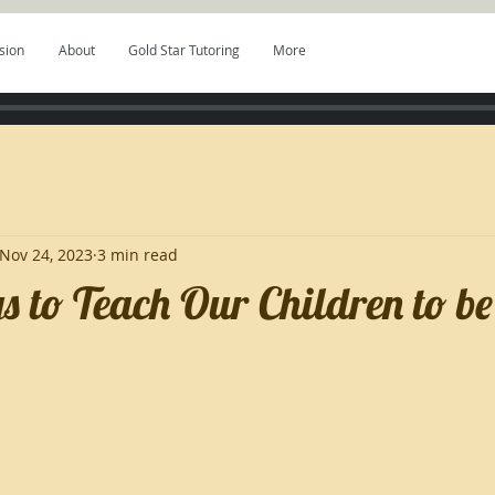
sion
About
Gold Star Tutoring
More
Nov 24, 2023
3 min read
 to Teach Our Children to be