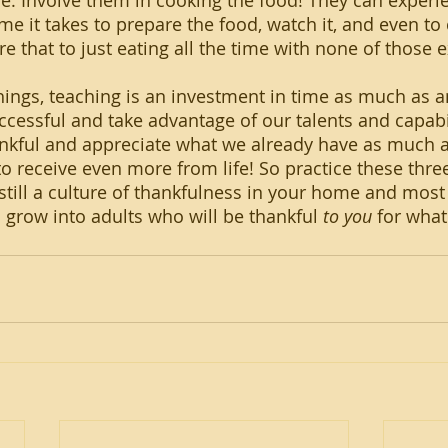
e. Involve them in cooking the food! They can experie
ime it takes to prepare the food, watch it, and even to 
re that to just eating all the time with none of those 
cessful and take advantage of our talents and capabilit
nkful and appreciate what we already have as much a
to receive even more from life! So practice these three
still a culture of thankfulness in your home and most 
l grow into adults who will be thankful 
to you
 for wha