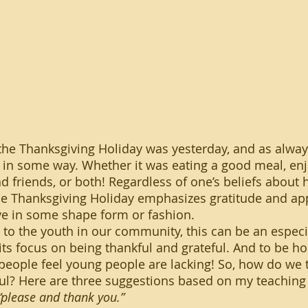
 in some way. Whether it was eating a good meal, enj
d friends, or both! Regardless of one’s beliefs about 
the Thanksgiving Holiday emphasizes gratitude and app
ve in some shape form or fashion.
ts focus on being thankful and grateful. And to be hon
 people feel young people are lacking! So, how do we
ul? Here are three suggestions based on my teaching
please and thank you.”