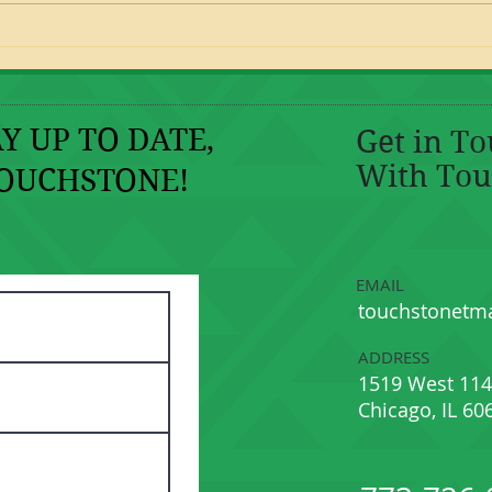
Golden Nuggets: Peer Tutoring
Part I Stand By Me and The
Legend of Zelda!
Y UP TO DATE,
Get in T
With Tou
OUCHSTONE!
EMAIL
touchstonetm
ADDRESS
1519 West 114
Chicago, IL 60