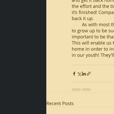
and get it back hom
the effort and the t
it’s finished! Compa
back it up.
	As with most things, teaching is an investment in time as much as anything. But, 
to grow up to be suc
important to be tha
This will enable us 
home in order to in
in our youth! They’l
Recent Posts