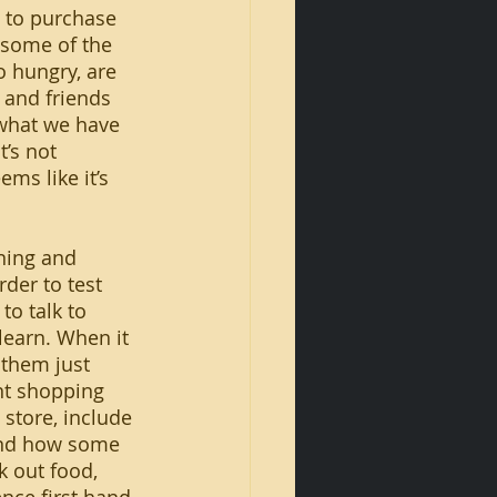
 to purchase 
some of the 
 hungry, are 
 and friends 
 what we have 
’s not 
ms like it’s 
rder to test 
to talk to 
 learn. When it 
 them just 
nt shopping 
 store, include 
 and how some 
k out food, 