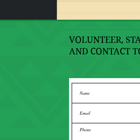
I Should Be Dead or In Jail!
VOLUNTEER, STA
AND CONTACT T