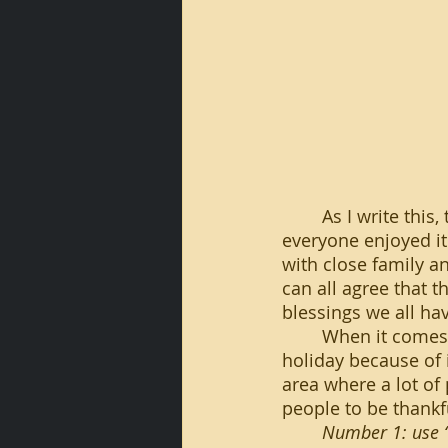
	As I write this, the Thanksgiving Holiday was yesterday, and as always I hope 
everyone enjoyed it
with close family an
can all agree that 
blessings we all ha
	When it comes to the youth in our community, this can be an especially important 
holiday because of i
area where a lot of
people to be thankf
Number 1: use “