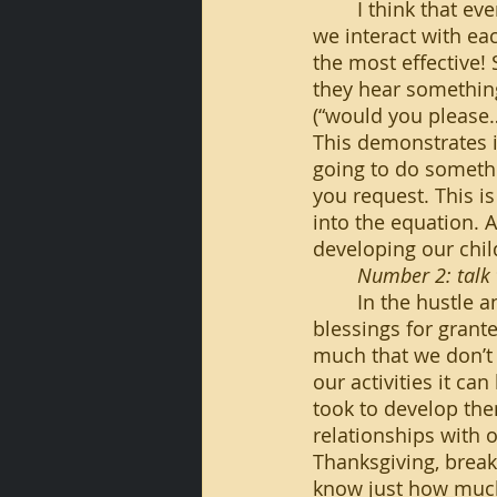
	I think that everyone should use please and thank you as much as possible when 
we interact with ea
the most effective!
they hear something
(“would you please…”
This demonstrates i
going to do someth
you request. This i
into the equation. 
developing our chil
Number 2: talk 
	In the hustle and bustle of everyday life, it can be easy to take some of our 
blessings for grante
much that we don’t 
our activities it ca
took to develop them
relationships with o
Thanksgiving, breakf
know just how much 